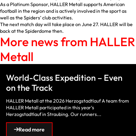
As a Platinum Sponsor, HALLER Metall supports American
football in the region and is actively involved in the sport as
well as the Spiders’ club activities.
The next match day will take place on June 27. HALLER will be
back at the Spiderdome then.
More news from HALLER
Metall
World-Class Expedition – Even
on the Track
HALLER Metall at the 2026 Herzogstadtlauf A team from
HALLER Metall participated in this year’s
Herzogstadtlauf in Straubing. Our runners...
Read more