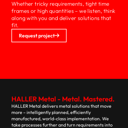
Whether tricky requirements, tight time
frames or high quantities – we listen, think
along with you and deliver solutions that
fit.
Request project
HALLER Metal - Metal. Mastered.
HALLER Metal delivers metal solutions that move
more – intelligently planned, efficiently
manufactured, world-class implementation. We
take processes further and turn requirements into