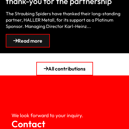
thank-you for the partnership
The Straubing Spiders have thanked their long-standing
partner, HALLER Metall, for its support as a Platinum
Sponsor. Managing Director Karl-Heinz...
Read more
All contributions
We look forward to your inquiry.
Contact