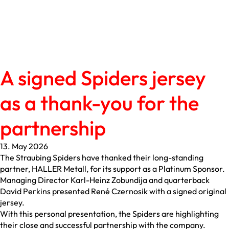
A signed Spiders jersey
as a thank-you for the
partnership
13. May 2026
The Straubing Spiders have thanked their long-standing
partner, HALLER Metall, for its support as a Platinum Sponsor.
Managing Director Karl-Heinz Zobundija and quarterback
David Perkins presented René Czernosik with a signed original
jersey.
With this personal presentation, the Spiders are highlighting
their close and successful partnership with the company.