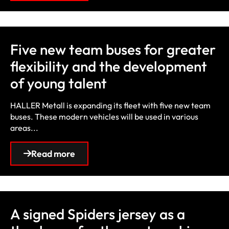
Five new team buses for greater
flexibility and the development
of young talent
HALLER Metall is expanding its fleet with five new team
buses. These modern vehicles will be used in various
areas...
Read more
A signed Spiders jersey as a