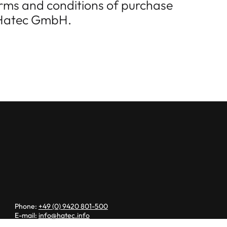
terms and conditions of purchase
f Hatec GmbH.
Phone:
+49 (0) 9420 801-500
E-mail:
info@hatec.info