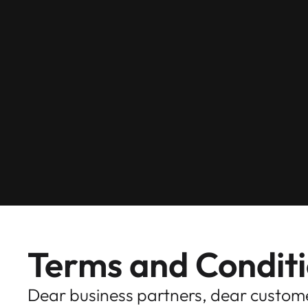
Terms and Condit
Dear business partners, dear custom