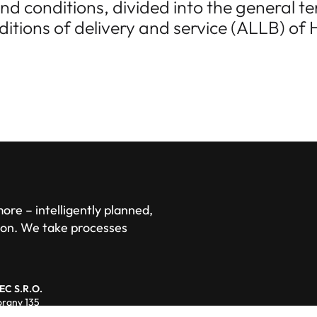
nd conditions, divided into the general 
itions of delivery and service (ALLB) o
re – intelligently planned,
ion. We take processes
EC S.R.O.
rany 135
01 Domazlice