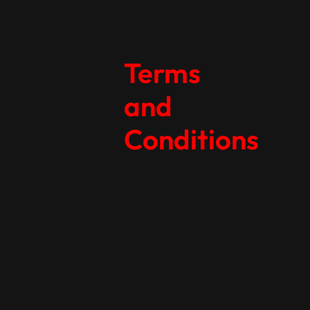
Terms
and
Conditions