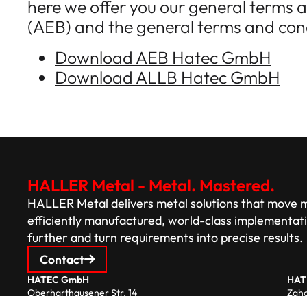
here we offer you our general terms a
(AEB) and the general terms and cond
Download AEB Hatec GmbH
Download ALLB Hatec GmbH
HALLER Metal - Metal. Mastered.
HALLER Metal delivers metal solutions that move mo
efficiently manufactured, world-class implementat
further and turn requirements into precise results.
Contact
HATEC GmbH
HAT
Oberharthausener Str. 14
Zaho
94333 Geiselhöring/Pönning
344 