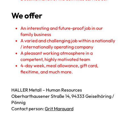
We offer
An interesting and future-proof job in our
family business
A varied and challenging job within a nationally
/ internationally operating company
A pleasant working atmosphere in a
competent, highly motivated team
4-day week, meal allowance, gift card,
flexitime, and much more.
HALLER Metall – Human Resources
Oberharthausener Straße 14, 94333 Geiselhöring /
Pönnig
Contact person:
Grit Marquard