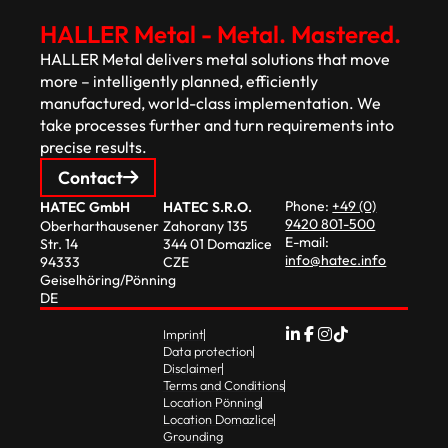
HALLER Metal - Metal. Mastered.
HALLER Metal delivers metal solutions that move
more – intelligently planned, efficiently
manufactured, world-class implementation. We
take processes further and turn requirements into
precise results.
Contact
Phone:
+49 (0)
HATEC GmbH
HATEC S.R.O.
9420 801-500
Oberharthausener
Zahorany 135
E-mail:
Str. 14
344 01 Domazlice
info@hatec.info
94333
CZE
Geiselhöring/Pönning
DE
Imprint
Data protection
Disclaimer
Terms and Conditions
Location Pönning
Location Domazlice
Grounding