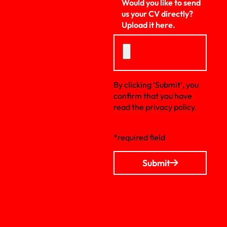
Would you like to send
us your CV directly?
Upload it here.
By clicking ‘Submit’, you
confirm that you have
read the privacy policy.
*required field
Submit