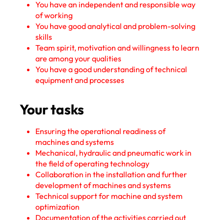
You have an independent and responsible way
of working
You have good analytical and problem-solving
skills
Team spirit, motivation and willingness to learn
are among your qualities
You have a good understanding of technical
equipment and processes
Your tasks
Ensuring the operational readiness of
machines and systems
Mechanical, hydraulic and pneumatic work in
the field of operating technology
Collaboration in the installation and further
development of machines and systems
Technical support for machine and system
optimization
Documentation of the activities carried out