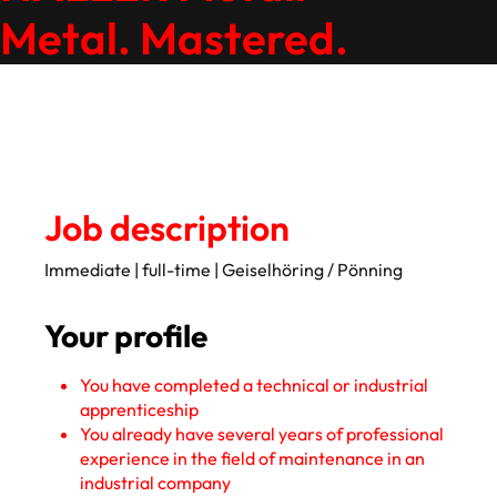
Metal. Mastered.
Job description
Immediate | full-time | Geiselhöring / Pönning
Your profile
You have completed a technical or industrial
apprenticeship
You already have several years of professional
experience in the field of maintenance in an
industrial company