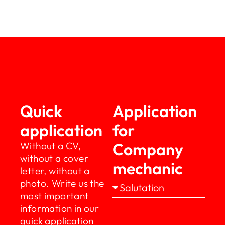
Quick
Application
application
for
Company
Without a CV,
without a cover
mechanic
letter, without a
photo. Write us the
most important
information in our
quick application