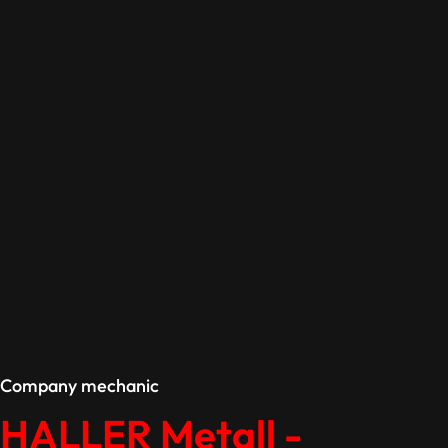
Company mechanic
HALLER Metall -