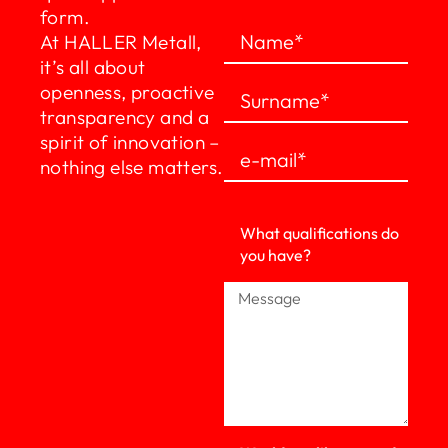
form.
At HALLER Metall,
it’s all about
openness, proactive
transparency and a
spirit of innovation –
nothing else matters.
What qualifications do
you have?