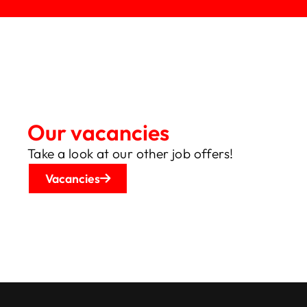
Not the right position?
Our vacancies
Take a look at our other job offers!
Vacancies